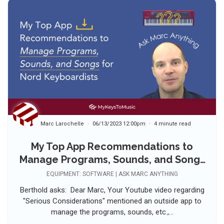
Marc Larochelle
06/13/2023 12:00pm
4 minute read
My Top App Recommendations to
Manage Programs, Sounds, and Songs
for Nord Keyboardists
EQUIPMENT: SOFTWARE | ASK MARC ANYTHING
Berthold asks: Dear Marc, Your Youtube video regarding
"Serious Considerations" mentioned an outside app to
manage the programs, sounds, etc.,...