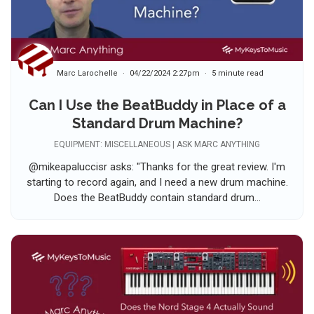
Marc Larochelle
04/22/2024 2:27pm
5 minute read
Can I Use the BeatBuddy in Place of a
Standard Drum Machine?
EQUIPMENT: MISCELLANEOUS | ASK MARC ANYTHING
@mikeapaluccisr asks: "Thanks for the great review. I'm
starting to record again, and I need a new drum machine.
Does the BeatBuddy contain standard drum...