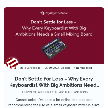
Marc Larochelle
05/30/2023 10:53am
4 minute read
Don’t Settle for Less – Why Every
Keyboardist With Big Ambitions Needs
a Small Mixing Board 🤔
EQUIPMENT: ACCESSORIES | ASK MARC ANYTHING
Carson asks: I've seen a lot online about people
recommending the use of a small keyboard mixer in a live