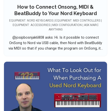
How to Connect Onsong, MIDI &
BeatBuddy to Your Nord Keyboard
EQUIPMENT: NORD KEYBOARDS | EQUIPMENT: MIDI CONTROLLERS |
EQUIPMENT: ACCESSORIES | MIDI CONFIGURATION | ASK MARC
ANYTHING
@josipbosnjak6808 asks: Hi. Is it possible to connect
OnSong to Nord via USB cable, then Nord with BeatBuddy
via MIDI so that if you change the program on OnSong, it...