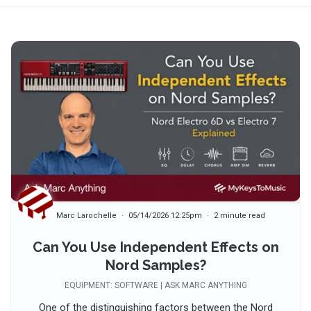
Marc Larochelle
05/14/2026 12:25pm
2 minute read
Can You Use Independent Effects on
Nord Samples?
EQUIPMENT: SOFTWARE | ASK MARC ANYTHING
One of the distinguishing factors between the Nord