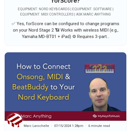
forScore?
EQUIPMENT: NORD KEYBOARDS | EQUIPMENT: SOFTWARE |
EQUIPMENT: MIDI CONTROLLERS | ASK MARC ANYTHING
✅ Yes, forScore can be configured to change programs
on your Nord Stage 2 📶 Works with wireless MIDI (e.g.,
Yamaha MD-BT01 + iPad) ⚙️ Requires 3-part...
Marc Larochelle
07/15/2024 1:28pm
6 minute read