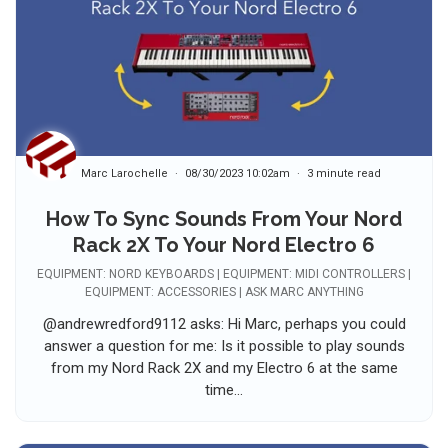
Marc Larochelle
08/30/2023 10:02am
3 minute read
How To Sync Sounds From Your Nord
Rack 2X To Your Nord Electro 6
EQUIPMENT: NORD KEYBOARDS | EQUIPMENT: MIDI CONTROLLERS |
EQUIPMENT: ACCESSORIES | ASK MARC ANYTHING
@andrewredford9112 asks: Hi Marc, perhaps you could
answer a question for me: Is it possible to play sounds
from my Nord Rack 2X and my Electro 6 at the same
time...