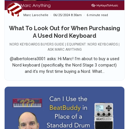
Marc Larochelle
06/25/2024 8:30am
6 minute read
What To Look Out for When Purchasing
A Used Nord Keyboard
NORD KEYBOARDS BUYERS GUIDE | EQUIPMENT: NORD KEYBOARDS |
ASK MARC ANYTHING
@albertoloera3001 asks: Hi Marc! I’m about to buy a used
Nord keyboard (specifically, the Nord Stage 3 compact)
and it’s my first time buying a Nord. What...