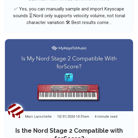
✅ Yes, you can manually sample and import Keyscape
sounds 🎚️ Nord only supports velocity volume, not tonal
character variation 🛠️ Best results come...
Marc Larochelle
10/31/2024 10:31am
4 minute read
Is the Nord Stage 2 Compatible with