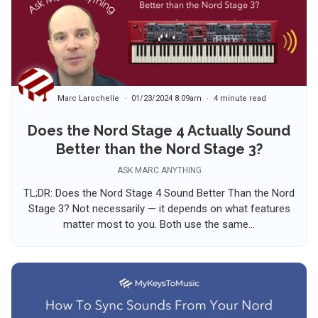
Marc Larochelle
01/23/2024 8:09am
4 minute read
Does the Nord Stage 4 Actually Sound
Better than the Nord Stage 3?
ASK MARC ANYTHING
TL;DR: Does the Nord Stage 4 Sound Better Than the Nord
Stage 3? Not necessarily — it depends on what features
matter most to you. Both use the same...