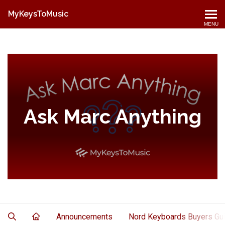
MyKeysToMusic
MENU
Ask Marc Anything
Announcements
Nord Keyboards Buyers Gu