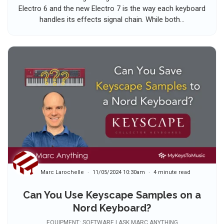
Electro 6 and the new Electro 7 is the way each keyboard
handles its effects signal chain. While both...
Marc Larochelle
11/05/2024 10:30am
4 minute read
Can You Use Keyscape Samples on a
Nord Keyboard?
EQUIPMENT: SOFTWARE | ASK MARC ANYTHING