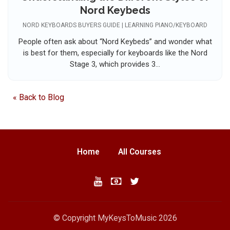
Nord Keybeds
NORD KEYBOARDS BUYERS GUIDE | LEARNING PIANO/KEYBOARD
People often ask about “Nord Keybeds” and wonder what
is best for them, especially for keyboards like the Nord
Stage 3, which provides 3...
« Back to Blog
Home
All Courses
© Copyright MyKeysToMusic 2026