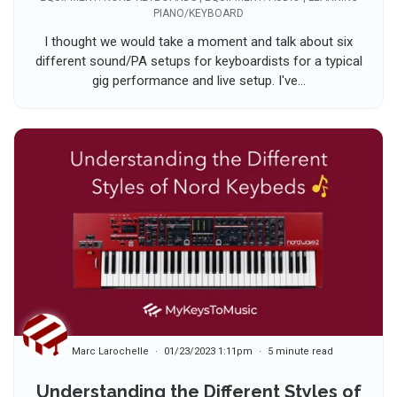
PIANO/KEYBOARD
I thought we would take a moment and talk about six
different sound/PA setups for keyboardists for a typical
gig performance and live setup. I've...
Marc Larochelle
01/23/2023 1:11pm
5 minute read
Understanding the Different Styles of