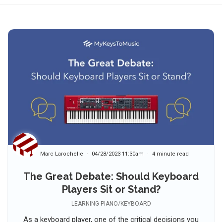
Marc Larochelle
04/28/2023 11:30am
4 minute read
The Great Debate: Should Keyboard
Players Sit or Stand?
LEARNING PIANO/KEYBOARD
As a keyboard player, one of the critical decisions you