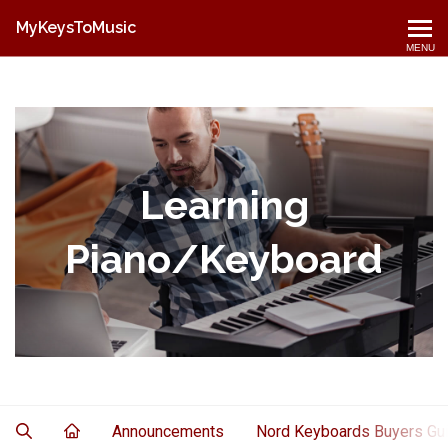
MyKeysToMusic
MENU
Learning
Piano/Keyboard
Announcements
Nord Keyboards Buyers Gu