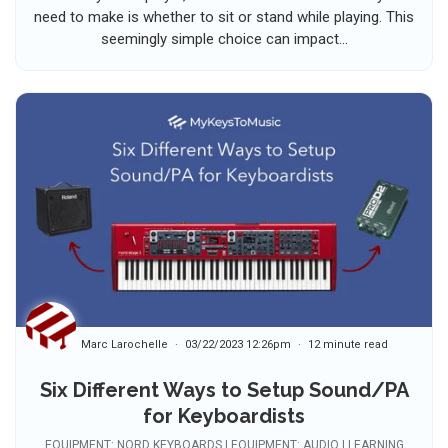
need to make is whether to sit or stand while playing. This
seemingly simple choice can impact...
Marc Larochelle
03/22/2023 12:26pm
12 minute read
Six Different Ways to Setup Sound/PA
for Keyboardists
EQUIPMENT: NORD KEYBOARDS | EQUIPMENT: AUDIO | LEARNING