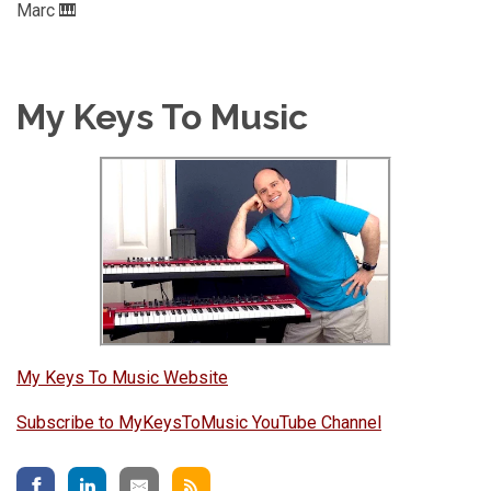
Marc 🎹
My Keys To Music
My Keys To Music Website
Subscribe to MyKeysToMusic YouTube Channel