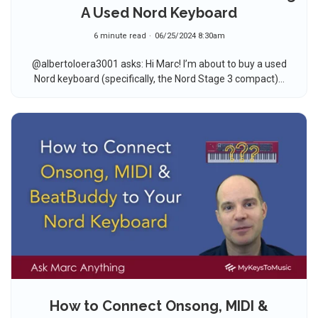
A Used Nord Keyboard
6 minute read
06/25/2024 8:30am
@albertoloera3001 asks: Hi Marc! I’m about to buy a used
Nord keyboard (specifically, the Nord Stage 3 compact)...
How to Connect Onsong, MIDI &