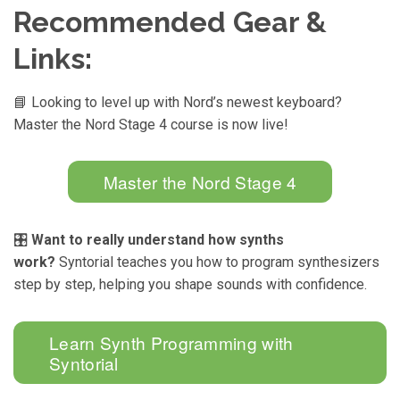
Recommended Gear &
Links:
📘 Looking to level up with Nord’s newest keyboard?
Master the Nord Stage 4 course is now live!
Master the Nord Stage 4
🎛️
Want to really understand how synths
work?
Syntorial teaches you how to program synthesizers
step by step, helping you shape sounds with confidence.
Learn Synth Programming with
Syntorial