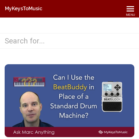
MyKeysToMusic
MENU