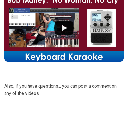
Also, if you have questions... you can post a comment on
any of the videos.