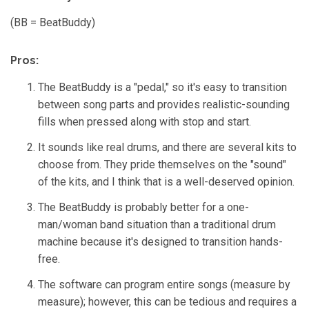
n
m
o
(BB = BeatBuddy)
r
e
Pros:
The BeatBuddy is a "pedal," so it's easy to transition
between song parts and provides realistic-sounding
fills when pressed along with stop and start.
It sounds like real drums, and there are several kits to
choose from. They pride themselves on the "sound"
of the kits, and I think that is a well-deserved opinion.
The BeatBuddy is probably better for a one-
man/woman band situation than a traditional drum
machine because it's designed to transition hands-
free.
The software can program entire songs (measure by
measure); however, this can be tedious and requires a