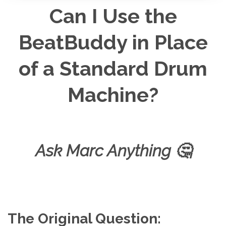
d
Can I Use the
i
o
g
e
BeatBuddy in Place
n
e
r
a
of a Standard Drum
t
e
d
b
y
Machine?
D
r
o
p
I
n
B
l
o
Ask Marc Anything
🤔
g
'
s
B
l
o
g
V
o
i
c
e
The Original Question:
A
I