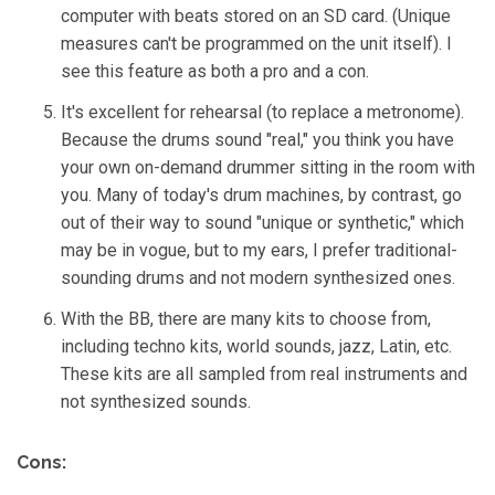
computer with beats stored on an SD card. (Unique
measures can't be programmed on the unit itself). I
see this feature as both a pro and a con.
It's excellent for rehearsal (to replace a metronome).
Because the drums sound "real," you think you have
your own on-demand drummer sitting in the room with
you. Many of today's drum machines, by contrast, go
out of their way to sound "unique or synthetic," which
may be in vogue, but to my ears, I prefer traditional-
sounding drums and not modern synthesized ones.
With the BB, there are many kits to choose from,
including techno kits, world sounds, jazz, Latin, etc.
These kits are all sampled from real instruments and
not synthesized sounds.
Cons: