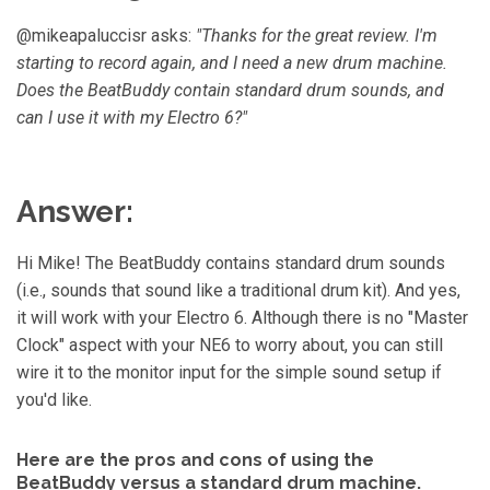
™
m
@mikeapaluccisr asks:
"Thanks for the great review. I'm
a
y
starting to record again, and I need a new drum machine.
h
a
Does the BeatBuddy contain standard drum sounds, and
v
e
s
can I use it with my Electro 6?"
li
g
h
t
p
r
Answer:
o
n
u
n
c
Hi Mike! The BeatBuddy contains standard drum sounds
i
a
(i.e., sounds that sound like a traditional drum kit). And yes,
ti
o
it will work with your Electro 6. Although there is no "Master
n
n
Clock" aspect with your NE6 to worry about, you can still
u
a
wire it to the monitor input for the simple sound setup if
n
c
you'd like.
e
s
.
L
e
Here are the pros and cons of using the
a
BeatBuddy versus a standard drum machine.
r