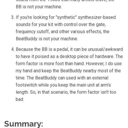
BB is not your machine.
If you're looking for "synthetic" synthesizer-based
sounds for your kit with control over the gate,
frequency cutoff, and other various effects, the
BeatBuddy is not your machine.
Because the BB is a pedal, it can be unusual/awkward
to have it poised as a desktop piece of hardware. The
form factor is more foot than hand. However, I do use
my hand and keep the BeatBuddy nearby most of the
time. The BeatBuddy can used with an external
footswitch while you keep the main unit at arm's
length. So, in that scenario, the form factor isn't too
bad.
Summary: