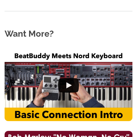
Want More?