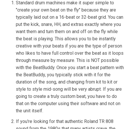
Standard drum machines make it super simple to
"create your own beat on the fly" because they are
typically laid out on a 16-beat or 32-beat grid. You can
put the kick, snare, HH, and extras exactly where you
want them and turn them on and off on the fly while
the beat is playing. This allows you to be instantly
creative with your beats if you are the type of person
who likes to have full control over the beat as it loops
through measure by measure. This is NOT possible
with the BeatBuddy. Once you start a beat pattern with
the BeatBuddy, you typically stick with it for the
duration of the song, and changing from kit to kit or
style to style mid-song will be very abrupt. If you are
going to create a truly custom beat, you have to do
that on the computer using their software and not on
the unit itself.
If you're looking for that authentic Roland TR 808
sound from the 1980s that many artists crave, the