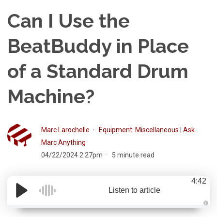
Can I Use the
BeatBuddy in Place
of a Standard Drum
Machine?
Marc Larochelle
Equipment: Miscellaneous
|
Ask
Marc Anything
04/22/2024 2:27pm
5 minute read
4:42
Listen to article
A
u