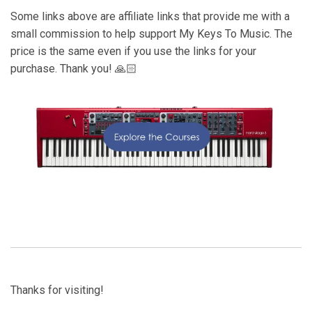
Some links above are affiliate links that provide me with a
small commission to help support My Keys To Music. The
price is the same even if you use the links for your
purchase. Thank you! 🙏🏻
Thanks for visiting!