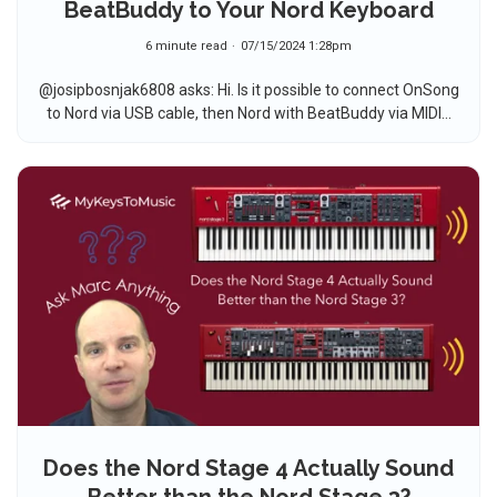
BeatBuddy to Your Nord Keyboard
6 minute read
07/15/2024 1:28pm
@josipbosnjak6808 asks: Hi. Is it possible to connect OnSong
to Nord via USB cable, then Nord with BeatBuddy via MIDI...
Does the Nord Stage 4 Actually Sound