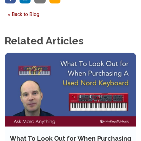
« Back to Blog
Related Articles
What To Look Out for When Purchasing