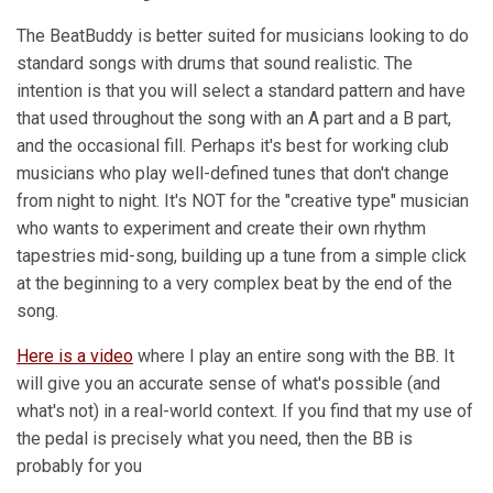
The BeatBuddy is better suited for musicians looking to do
standard songs with drums that sound realistic. The
intention is that you will select a standard pattern and have
that used throughout the song with an A part and a B part,
and the occasional fill. Perhaps it's best for working club
musicians who play well-defined tunes that don't change
from night to night. It's NOT for the "creative type" musician
who wants to experiment and create their own rhythm
tapestries mid-song, building up a tune from a simple click
at the beginning to a very complex beat by the end of the
song.
Here is a video
where I play an entire song with the BB. It
will give you an accurate sense of what's possible (and
what's not) in a real-world context. If you find that my use of
the pedal is precisely what you need, then the BB is
probably for you